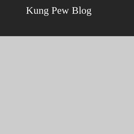
Kung Pew Blog