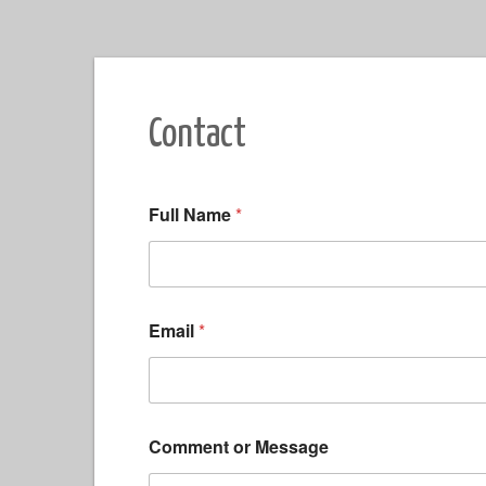
Contact
Full Name
*
Email
*
*
Comment or Message
*
C