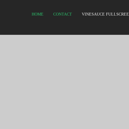
HOME
CONTACT
VINESAUCE FULLSCRE