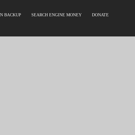
EN BACKUP
SEARCH ENGINE MONEY
DONATE