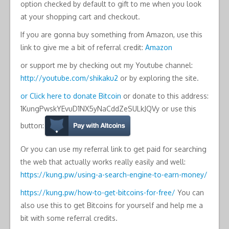
option checked by default to gift to me when you look
at your shopping cart and checkout.
If you are gonna buy something from Amazon, use this
link to give me a bit of referral credit:
Amazon
or support me by checking out my Youtube channel:
http://youtube.com/shikaku2
or by exploring the site.
or Click here to donate Bitcoin
or donate to this address:
1KungPwskYEvuD1NX5yNaCddZeSULkJQVy or use this
button:
Or you can use my referral link to get paid for searching
the web that actually works really easily and well:
https://kung.pw/using-a-search-engine-to-earn-money/
https://kung.pw/how-to-get-bitcoins-for-free/
You can
also use this to get Bitcoins for yourself and help me a
bit with some referral credits.