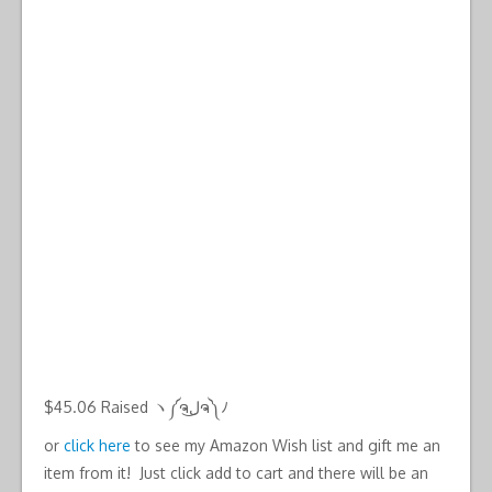
$45.06 Raised ヽ༼ຈل͜ຈ༽ﾉ
or
click here
to see my Amazon Wish list and gift me an
item from it! Just click add to cart and there will be an