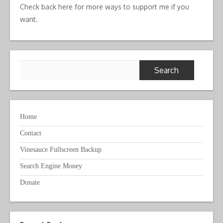
Check back here for more ways to support me if you
want.
Search
for:
Home
Contact
Vinesauce Fullscreen Backup
Search Engine Money
Donate