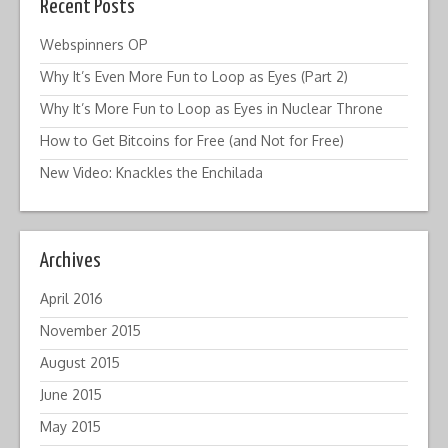
Recent Posts
Webspinners OP
Why It’s Even More Fun to Loop as Eyes (Part 2)
Why It’s More Fun to Loop as Eyes in Nuclear Throne
How to Get Bitcoins for Free (and Not for Free)
New Video: Knackles the Enchilada
Archives
April 2016
November 2015
August 2015
June 2015
May 2015