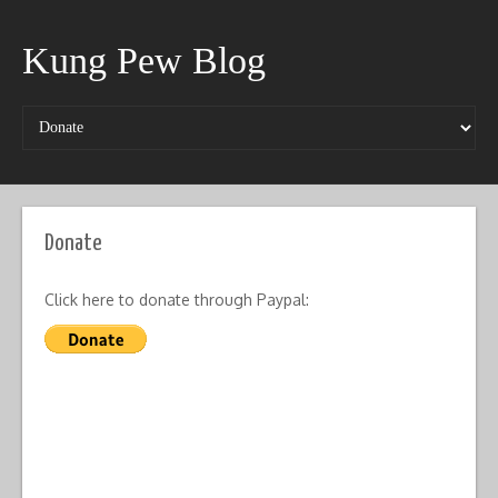
Kung Pew Blog
Donate
Click here to donate through Paypal: